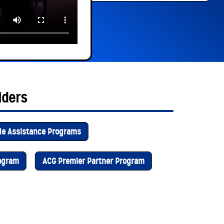
iders
de Assistance Programs
rogram
ACG Premier Partner Program