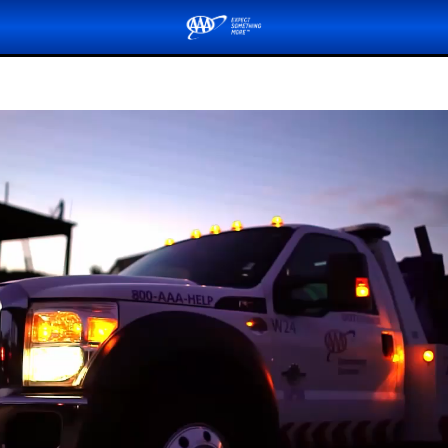
Submit a