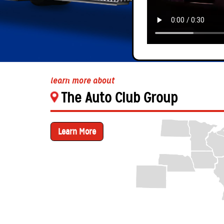
learn more about
The Auto Club Group
Learn More