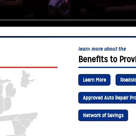
learn more about the
Benefits to Prov
Learn More
Roadsi
Approved Auto Repair P
Network of Savings