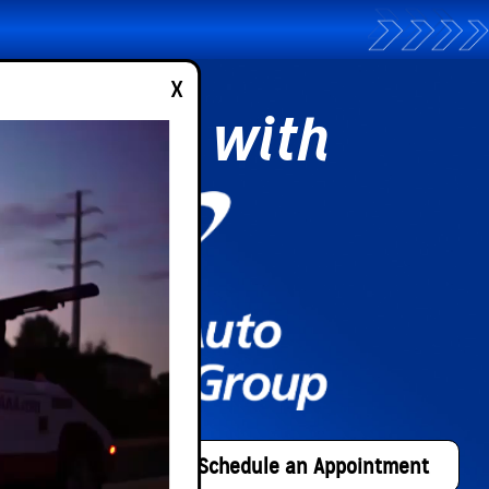
x
partner with
n Application
Schedule an Appointment